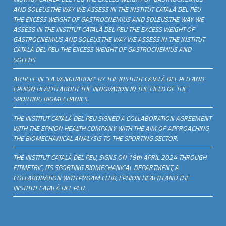
AND SOLEUS.THE WAY WE ASSESS IN THE INSTITUT CATALÀ DEL PEU
THE EXCESS WEIGHT OF GASTROCNEMIUS AND SOLEUS.THE WAY WE
ASSESS IN THE INSTITUT CATALÀ DEL PEU THE EXCESS WEIGHT OF
GASTROCNEMIUS AND SOLEUS.THE WAY WE ASSESS IN THE INSTITUT
CATALÀ DEL PEU THE EXCESS WEIGHT OF GASTROCNEMIUS AND
SOLEUS
ARTICLE IN “LA VANGUARDIA” BY THE INSTITUT CATALÀ DEL PEU AND
EPHION HEALTH ABOUT THE INNOVATION IN THE FIELD OF THE
SPORTING BIOMECHANICS.
THE INSTITUT CATALÀ DEL PEU SIGNED A COLLABORATION AGREEMENT
WITH THE EPHION HEALTH COMPANY WITH THE AIM OF APPROACHING
THE BIOMECHANICAL ANALYSIS TO THE SPORTING SECTOR.
THE INSTITUT CATALÀ DEL PEU, SIGNS ON 19th APRIL 2024 THROUGH
FITMETRIC, ITS SPORTING BIOMECHANICAL DEPARTMENT, A
COLLABORATION WITH PROAM CLUB, EPHION HEALTH AND THE
INSTITUT CATALÀ DEL PEU.