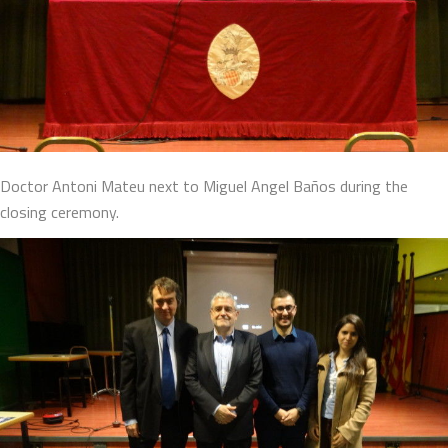
Doctor Antoni Mateu next to Miguel Angel Baños during the
closing ceremony.