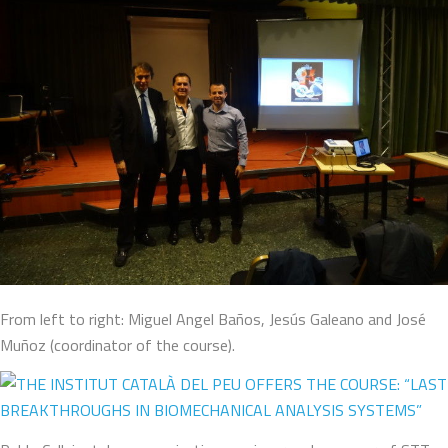
From left to right: Miguel Angel Baños, Jesús Galeano and José
Muñoz (coordinator of the course).