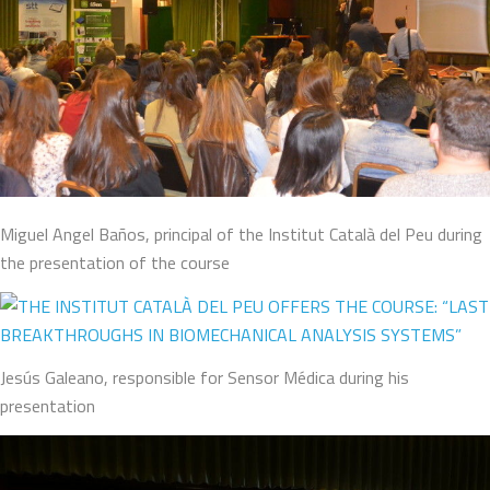
Miguel Angel Baños, principal of the Institut Català del Peu during
the presentation of the course
Jesús Galeano, responsible for Sensor Médica during his
presentation