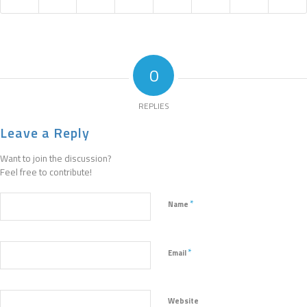
0
REPLIES
Leave a Reply
Want to join the discussion?
Feel free to contribute!
*
Name
*
Email
Website