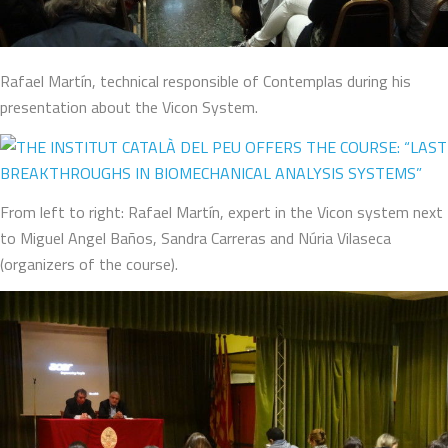
Rafael Martín, technical responsible of Contemplas during his
presentation about the Vicon System.
From left to right: Rafael Martín, expert in the Vicon system next
to Miguel Angel Baños, Sandra Carreras and Núria Vilaseca
(organizers of the course).