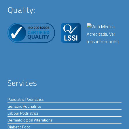
Quality:
Services
Paediatric Podriatrics
Geriatric Podriatrics
Labour Podriatrics
Dermatological Alterations
Diabetic Foot