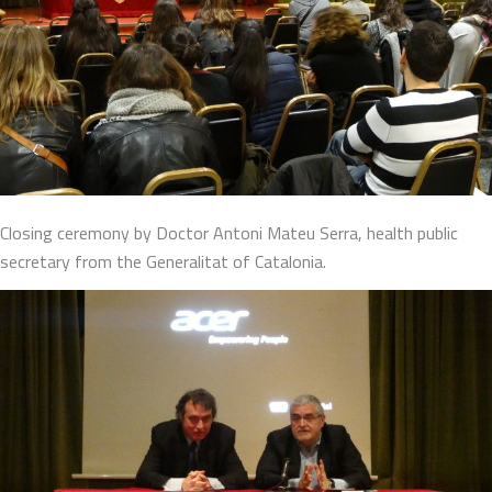
Closing ceremony by Doctor Antoni Mateu Serra, health public
secretary from the Generalitat of Catalonia.