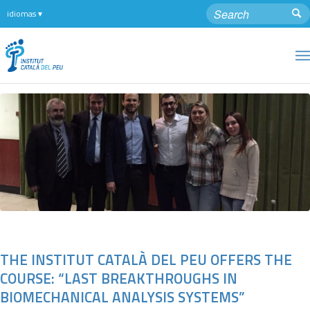
THE INSTITUT CATALÀ DEL PEU OFFERS THE
COURSE: “LAST BREAKTHROUGHS IN
BIOMECHANICAL ANALYSIS SYSTEMS”