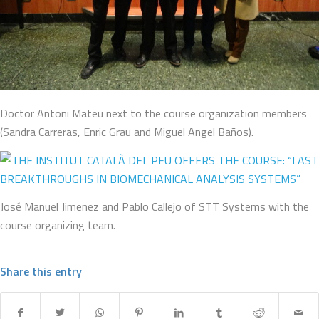
Doctor Antoni Mateu next to the course organization members
(Sandra Carreras, Enric Grau and Miguel Angel Baños).
José Manuel Jimenez and Pablo Callejo of STT Systems with the
course organizing team.
Share this entry