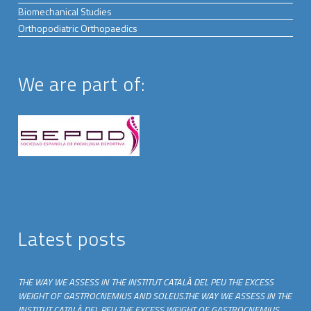
Biomechanical Studies
Orthopodiatric Orthopaedics
We are part of:
Latest posts
THE WAY WE ASSESS IN THE INSTITUT CATALÀ DEL PEU THE EXCESS
WEIGHT OF GASTROCNEMIUS AND SOLEUS.THE WAY WE ASSESS IN THE
INSTITUT CATALÀ DEL PEU THE EXCESS WEIGHT OF GASTROCNEMIUS