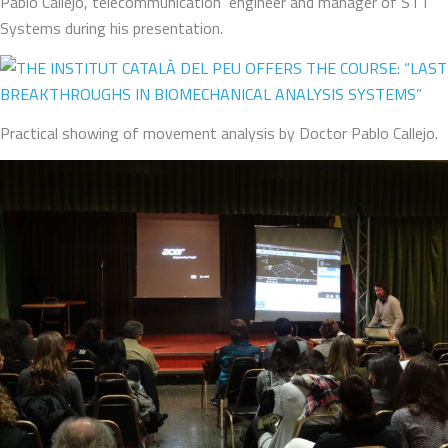
Pablo Callejo, telecommunication engineer and manager of STT
Systems during his presentation.
Practical showing of movement analysis by Doctor Pablo Callejo.