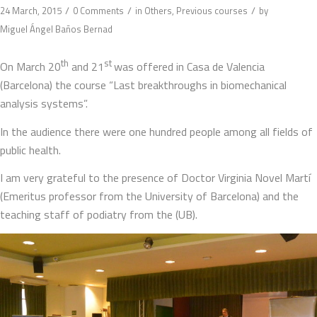
/
/
/
24 March, 2015
0 Comments
in
Others
,
Previous courses
by
Miguel Ángel Baños Bernad
th
st
On March 20
and 21
was offered in Casa de Valencia
(Barcelona) the course “Last breakthroughs in biomechanical
analysis systems”.
In the audience there were one hundred people among all fields of
public health.
I am very grateful to the presence of Doctor Virginia Novel Martí
(Emeritus professor from the University of Barcelona) and the
teaching staff of podiatry from the (UB).