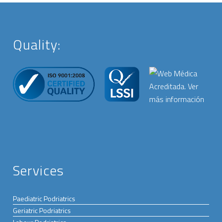
Quality:
Services
Paediatric Podriatrics
Geriatric Podriatrics