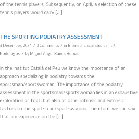
of the tennis players. Subsequently, on April, a selection of these
tennis players would carry […]
THE SPORTING PODIATRY ASSESSMENT
/
/
3 December, 2024
0 Comments
in
Biomechanical studies
,
ICP
,
/
Podologos
by
Miguel Ángel Baños Bernad
In the Institut Català del Peu we know the importance of an
approach specializing in podiatry towards the
sportsman/sportswoman. The importance of the podiatry
assessment in the sportsman/sportswoman lies in an exhaustive
exploration of foot, but also of other intrinsic and extrinsic
factors to the sportsman/sportswoman. Therefore, we can say
that our experience on the […]