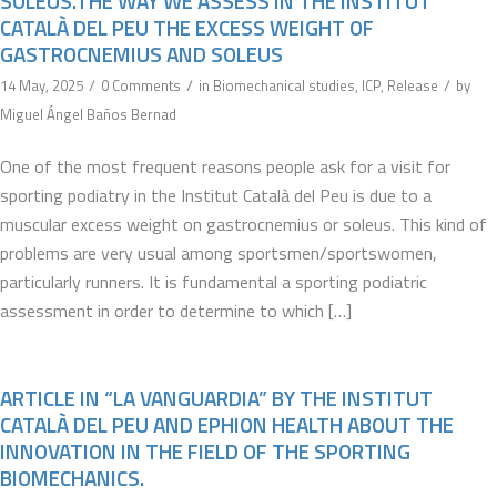
SOLEUS.THE WAY WE ASSESS IN THE INSTITUT
CATALÀ DEL PEU THE EXCESS WEIGHT OF
GASTROCNEMIUS AND SOLEUS
/
/
/
14 May, 2025
0 Comments
in
Biomechanical studies
,
ICP
,
Release
by
Miguel Ángel Baños Bernad
One of the most frequent reasons people ask for a visit for
sporting podiatry in the Institut Català del Peu is due to a
muscular excess weight on gastrocnemius or soleus. This kind of
problems are very usual among sportsmen/sportswomen,
particularly runners. It is fundamental a sporting podiatric
assessment in order to determine to which […]
ARTICLE IN “LA VANGUARDIA” BY THE INSTITUT
CATALÀ DEL PEU AND EPHION HEALTH ABOUT THE
INNOVATION IN THE FIELD OF THE SPORTING
BIOMECHANICS.