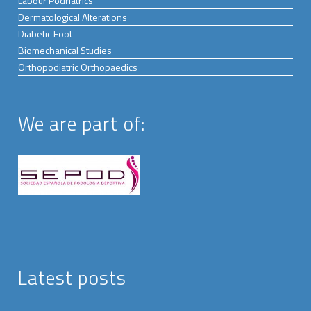
Labour Podriatrics
Dermatological Alterations
Diabetic Foot
Biomechanical Studies
Orthopodiatric Orthopaedics
We are part of:
Latest posts