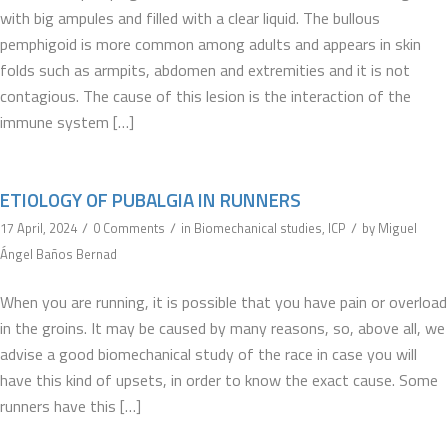
with big ampules and filled with a clear liquid. The bullous
pemphigoid is more common among adults and appears in skin
folds such as armpits, abdomen and extremities and it is not
contagious. The cause of this lesion is the interaction of the
immune system […]
ETIOLOGY OF PUBALGIA IN RUNNERS
/
/
/
17 April, 2024
0 Comments
in
Biomechanical studies
,
ICP
by
Miguel
Ángel Baños Bernad
When you are running, it is possible that you have pain or overload
in the groins. It may be caused by many reasons, so, above all, we
advise a good biomechanical study of the race in case you will
have this kind of upsets, in order to know the exact cause. Some
runners have this […]