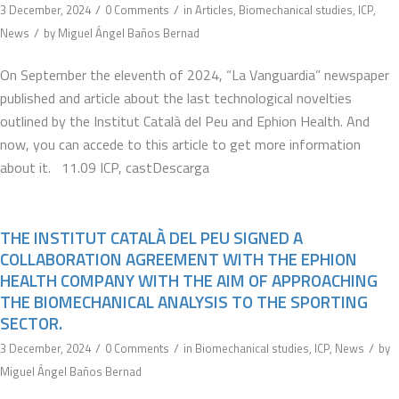
/
/
3 December, 2024
0 Comments
in
Articles
,
Biomechanical studies
,
ICP
,
/
News
by
Miguel Ángel Baños Bernad
On September the eleventh of 2024, “La Vanguardia” newspaper
published and article about the last technological novelties
outlined by the Institut Català del Peu and Ephion Health. And
now, you can accede to this article to get more information
about it. 11.09 ICP, castDescarga
THE INSTITUT CATALÀ DEL PEU SIGNED A
COLLABORATION AGREEMENT WITH THE EPHION
HEALTH COMPANY WITH THE AIM OF APPROACHING
THE BIOMECHANICAL ANALYSIS TO THE SPORTING
SECTOR.
/
/
/
3 December, 2024
0 Comments
in
Biomechanical studies
,
ICP
,
News
by
Miguel Ángel Baños Bernad