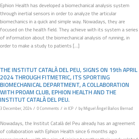
Ephion Health has developed a biomechanical analysis system
through inertial sensors in order to analyze the articular
biomechanics in a quick and simple way. Nowadays, they are
focused on the health field. They achieve with its system a series
of information about the biomechanical analysis of running, in
order to make a study to patients […]
THE INSTITUT CATALÀ DEL PEU, SIGNS ON 19th APRIL
2024 THROUGH FITMETRIC, ITS SPORTING
BIOMECHANICAL DEPARTMENT, A COLLABORATION
WITH PROAM CLUB, EPHION HEALTH AND THE
INSTITUT CATALÀ DEL PEU.
/
/
/
3 December, 2024
0 Comments
in
ICP
by
Miguel Ángel Baños Bernad
Nowadays, the Institut Català del Peu already has an agreement
of collaboration with Ephion Health since 6 months ago