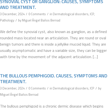
SYNOVIAL CYST OR GANGLION: CAUSES, SYMPTOMS
AND TREATMENT.
/
/
3 December, 2024
0 Comments
in
Dermatological disorders
,
ICP
,
/
Pathology
by
Miguel Ángel Baños Bernad
We define the synovial cyst, also known as ganglion, as a defined
rounded mass located near an articulation. They are round or oval
benign tumors and there is inside a jellylike mucoid liquid. They are
usually asymptomatic and have a variable size, they can be bigger
with time by the movement of the adjacent articulation. […]
THE BULLOUS PEMPHIGOID. CAUSES, SYMPTOMS AND
TREATMENT.
/
/
/
3 December, 2024
0 Comments
in
Dermatological disorders
,
ICP
by
Miguel Ángel Baños Bernad
The bullous pemphigoid is a chronic dermic disease which begins