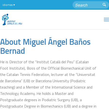
About
Miguel Ángel Baños
Bernad
He is Director of the “Institut Català del Peu” (Catalan
Foot Institute), Boss of the Official Biomechanical Unit of
the Catalan Tennis Federation, lecturer at the “Universitat
de Barcelona” (UB) or Barcelona University (Podiatric
teaching) and a Member of the International Science and
Technology Academy. He holds a Master and
Postgraduate degrees in Podiatric Surgery (UB), a
Postgraduate Degree in Biomechanics (UB) and a degree in