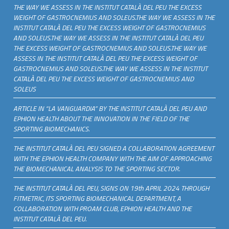
THE WAY WE ASSESS IN THE INSTITUT CATALÀ DEL PEU THE EXCESS
WEIGHT OF GASTROCNEMIUS AND SOLEUS.THE WAY WE ASSESS IN THE
INSTITUT CATALÀ DEL PEU THE EXCESS WEIGHT OF GASTROCNEMIUS
AND SOLEUS.THE WAY WE ASSESS IN THE INSTITUT CATALÀ DEL PEU
THE EXCESS WEIGHT OF GASTROCNEMIUS AND SOLEUS.THE WAY WE
ASSESS IN THE INSTITUT CATALÀ DEL PEU THE EXCESS WEIGHT OF
GASTROCNEMIUS AND SOLEUS.THE WAY WE ASSESS IN THE INSTITUT
CATALÀ DEL PEU THE EXCESS WEIGHT OF GASTROCNEMIUS AND
SOLEUS
ARTICLE IN “LA VANGUARDIA” BY THE INSTITUT CATALÀ DEL PEU AND
EPHION HEALTH ABOUT THE INNOVATION IN THE FIELD OF THE
SPORTING BIOMECHANICS.
THE INSTITUT CATALÀ DEL PEU SIGNED A COLLABORATION AGREEMENT
WITH THE EPHION HEALTH COMPANY WITH THE AIM OF APPROACHING
THE BIOMECHANICAL ANALYSIS TO THE SPORTING SECTOR.
THE INSTITUT CATALÀ DEL PEU, SIGNS ON 19th APRIL 2024 THROUGH
FITMETRIC, ITS SPORTING BIOMECHANICAL DEPARTMENT, A
COLLABORATION WITH PROAM CLUB, EPHION HEALTH AND THE
INSTITUT CATALÀ DEL PEU.