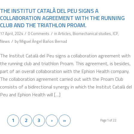
THE INSTITUT CATALÀ DEL PEU SIGNS A
COLLABORATION AGREEMENT WITH THE RUNNING
CLUB AND THE TRIATHLON PROAM.
/
/
17 April, 2024
0 Comments
in
Articles
,
Biomechanical studies
,
ICP
,
/
News
by
Miguel Ángel Baños Bernad
The Institut Català del Peu signs a collaboration agreement with
the running club and triathlon Proam. This agreement, is besides,
part of an overall collaboration with the Ephion Health company.
The collaboration agreement carried out with the Proam Club
consists of a bidirectional synergy in which the Institut Català del
Peu and Ephion Health will […]
1
2
3
›
»
Page 1 of 22