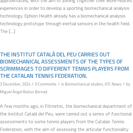
approximately, with the aim of joining together their work-related
experiences in order to develop a sporting biomechanical analysis
technology. Ephion Health already has a biomechanical analysis
technology prototype through inertial sensors in the health field.
The […]
THE INSTITUT CATALÀ DEL PEU CARRIES OUT
BIOMECHANICAL ASSESSMENTS OF THE TYPES OF
SCRIMMAGES TO DIFFERENT TENNIS PLAYERS FROM
THE CATALAN TENNIS FEDERATION.
/
/
/
3 December, 2024
0 Comments
in
Biomechanical studies
,
ICP
,
News
by
Miguel Ángel Baños Bernad
A few months ago, in Fitmetric, the biomechanical department of
the Institut Català del Peu, were carried out a series of functional
assessments to some tennis players from the Catalan Tennis
Federation, with the aim of assessing the articular functionality