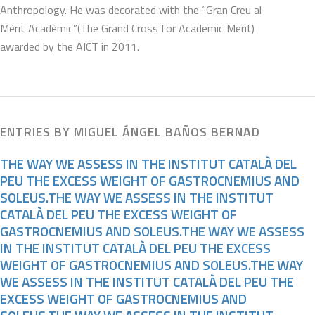
Anthropology. He was decorated with the “Gran Creu al
Mèrit Acadèmic”(The Grand Cross for Academic Merit)
awarded by the AICT in 2011.
ENTRIES BY MIGUEL ÁNGEL BAÑOS BERNAD
THE WAY WE ASSESS IN THE INSTITUT CATALÀ DEL
PEU THE EXCESS WEIGHT OF GASTROCNEMIUS AND
SOLEUS.THE WAY WE ASSESS IN THE INSTITUT
CATALÀ DEL PEU THE EXCESS WEIGHT OF
GASTROCNEMIUS AND SOLEUS.THE WAY WE ASSESS
IN THE INSTITUT CATALÀ DEL PEU THE EXCESS
WEIGHT OF GASTROCNEMIUS AND SOLEUS.THE WAY
WE ASSESS IN THE INSTITUT CATALÀ DEL PEU THE
EXCESS WEIGHT OF GASTROCNEMIUS AND