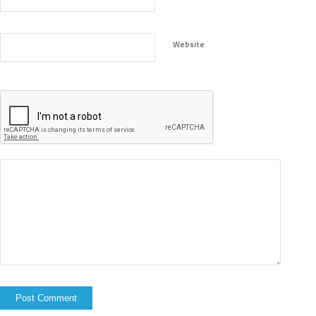
Website