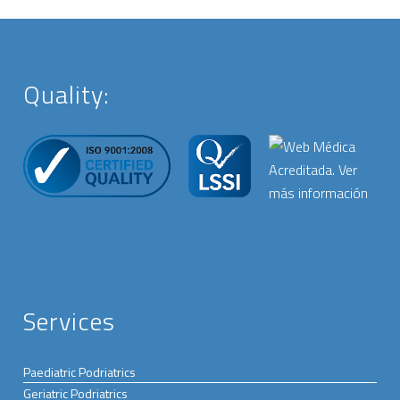
Quality:
Services
Paediatric Podriatrics
Geriatric Podriatrics