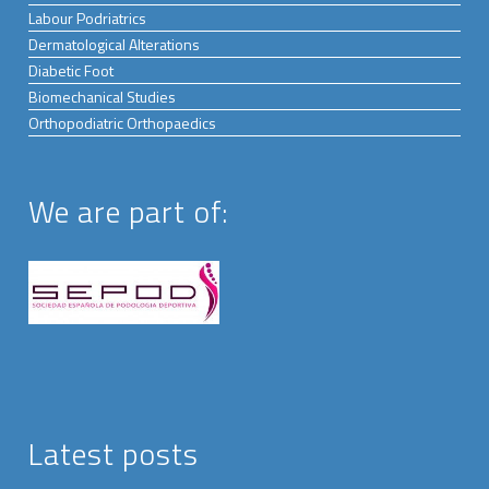
Labour Podriatrics
Dermatological Alterations
Diabetic Foot
Biomechanical Studies
Orthopodiatric Orthopaedics
We are part of:
Latest posts