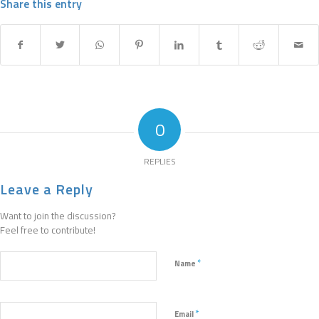
Share this entry
0
REPLIES
Leave a Reply
Want to join the discussion?
Feel free to contribute!
*
Name
*
Email