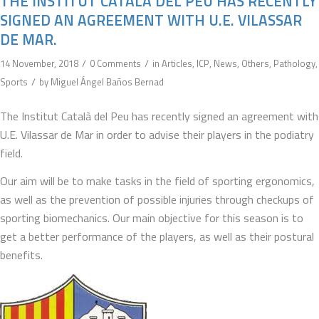
THE INSTITUT CATALÀ DEL PEU HAS RECENTLY
SIGNED AN AGREEMENT WITH U.E. VILASSAR
DE MAR.
/
/
14 November, 2018
0 Comments
in
Articles
,
ICP
,
News
,
Others
,
Pathology
,
/
Sports
by
Miguel Ángel Baños Bernad
The Institut Català del Peu has recently signed an agreement with
U.E. Vilassar de Mar in order to advise their players in the podiatry
field.
Our aim will be to make tasks in the field of sporting ergonomics,
as well as the prevention of possible injuries through checkups of
sporting biomechanics. Our main objective for this season is to
get a better performance of the players, as well as their postural
benefits.