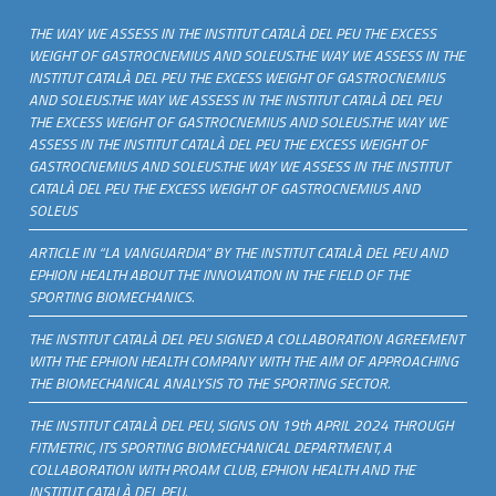
THE WAY WE ASSESS IN THE INSTITUT CATALÀ DEL PEU THE EXCESS
WEIGHT OF GASTROCNEMIUS AND SOLEUS.THE WAY WE ASSESS IN THE
INSTITUT CATALÀ DEL PEU THE EXCESS WEIGHT OF GASTROCNEMIUS
AND SOLEUS.THE WAY WE ASSESS IN THE INSTITUT CATALÀ DEL PEU
THE EXCESS WEIGHT OF GASTROCNEMIUS AND SOLEUS.THE WAY WE
ASSESS IN THE INSTITUT CATALÀ DEL PEU THE EXCESS WEIGHT OF
GASTROCNEMIUS AND SOLEUS.THE WAY WE ASSESS IN THE INSTITUT
CATALÀ DEL PEU THE EXCESS WEIGHT OF GASTROCNEMIUS AND
SOLEUS
ARTICLE IN “LA VANGUARDIA” BY THE INSTITUT CATALÀ DEL PEU AND
EPHION HEALTH ABOUT THE INNOVATION IN THE FIELD OF THE
SPORTING BIOMECHANICS.
THE INSTITUT CATALÀ DEL PEU SIGNED A COLLABORATION AGREEMENT
WITH THE EPHION HEALTH COMPANY WITH THE AIM OF APPROACHING
THE BIOMECHANICAL ANALYSIS TO THE SPORTING SECTOR.
THE INSTITUT CATALÀ DEL PEU, SIGNS ON 19th APRIL 2024 THROUGH
FITMETRIC, ITS SPORTING BIOMECHANICAL DEPARTMENT, A
COLLABORATION WITH PROAM CLUB, EPHION HEALTH AND THE
INSTITUT CATALÀ DEL PEU.