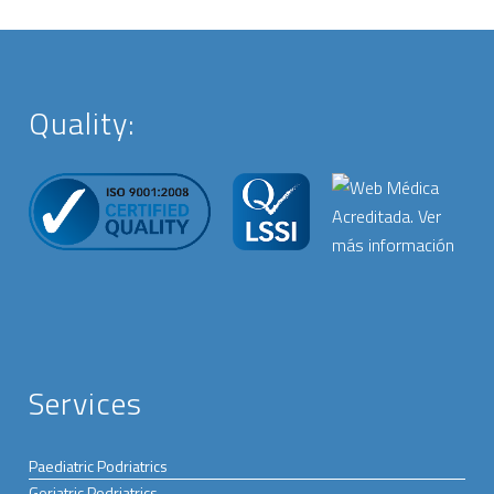
Quality:
Services
Paediatric Podriatrics
Geriatric Podriatrics