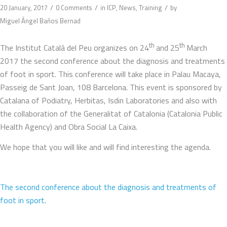
/
/
/
20 January, 2017
0 Comments
in
ICP
,
News
,
Training
by
Miguel Ángel Baños Bernad
th
th
The Institut Català del Peu organizes on 24
and 25
March
2017 the second conference about the diagnosis and treatments
of foot in sport. This conference will take place in Palau Macaya,
Passeig de Sant Joan, 108 Barcelona. This event is sponsored by
Catalana of Podiatry, Herbitas, Isdin Laboratories and also with
the collaboration of the Generalitat of Catalonia (Catalonia Public
Health Agency) and Obra Social La Caixa.
We hope that you will like and will find interesting the agenda.
The second conference about the diagnosis and treatments of
foot in sport.