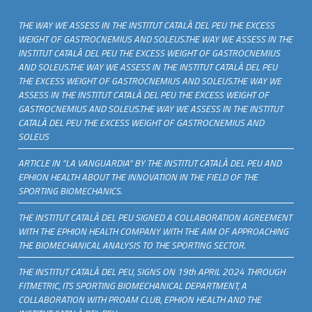
THE WAY WE ASSESS IN THE INSTITUT CATALÀ DEL PEU THE EXCESS
WEIGHT OF GASTROCNEMIUS AND SOLEUS.THE WAY WE ASSESS IN THE
INSTITUT CATALÀ DEL PEU THE EXCESS WEIGHT OF GASTROCNEMIUS
AND SOLEUS.THE WAY WE ASSESS IN THE INSTITUT CATALÀ DEL PEU
THE EXCESS WEIGHT OF GASTROCNEMIUS AND SOLEUS.THE WAY WE
ASSESS IN THE INSTITUT CATALÀ DEL PEU THE EXCESS WEIGHT OF
GASTROCNEMIUS AND SOLEUS.THE WAY WE ASSESS IN THE INSTITUT
CATALÀ DEL PEU THE EXCESS WEIGHT OF GASTROCNEMIUS AND
SOLEUS
ARTICLE IN “LA VANGUARDIA” BY THE INSTITUT CATALÀ DEL PEU AND
EPHION HEALTH ABOUT THE INNOVATION IN THE FIELD OF THE
SPORTING BIOMECHANICS.
THE INSTITUT CATALÀ DEL PEU SIGNED A COLLABORATION AGREEMENT
WITH THE EPHION HEALTH COMPANY WITH THE AIM OF APPROACHING
THE BIOMECHANICAL ANALYSIS TO THE SPORTING SECTOR.
THE INSTITUT CATALÀ DEL PEU, SIGNS ON 19th APRIL 2024 THROUGH
FITMETRIC, ITS SPORTING BIOMECHANICAL DEPARTMENT, A
COLLABORATION WITH PROAM CLUB, EPHION HEALTH AND THE