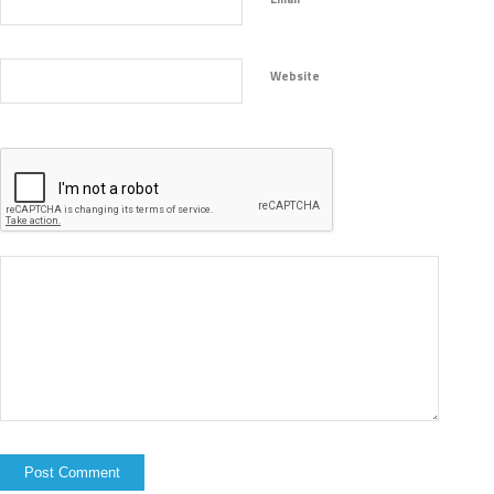
Website