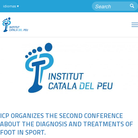
ICP ORGANIZES THE SECOND CONFERENCE
ABOUT THE DIAGNOSIS AND TREATMENTS OF
FOOT IN SPORT.