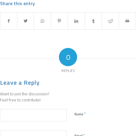
Share this entry
0
REPLIES
Leave a Reply
Want to join the discussion?
Feel free to contribute!
*
Name
*
Email