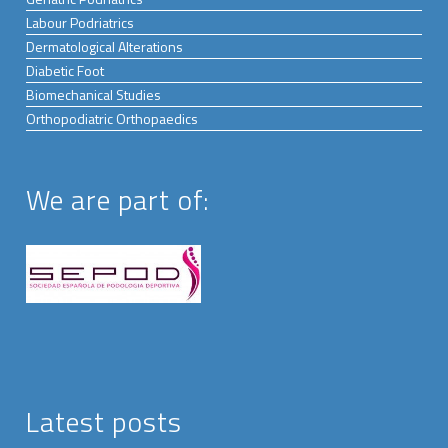
Labour Podriatrics
Dermatological Alterations
Diabetic Foot
Biomechanical Studies
Orthopodiatric Orthopaedics
We are part of:
Latest posts