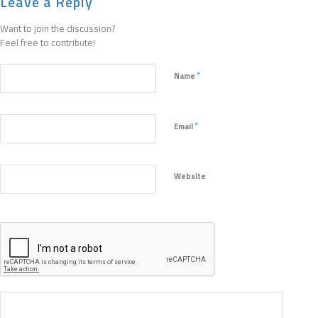
Leave a Reply
Want to join the discussion?
Feel free to contribute!
*
Name
*
Email
Website