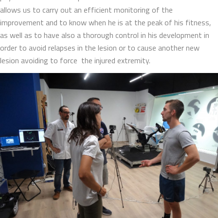
allows us to carry out an efficient monitoring of the
improvement and to know when he is at the peak of his fitness,
as well as to have also a thorough control in his development in
order to avoid relapses in the lesion or to cause another new
lesion avoiding to force the injured extremity.