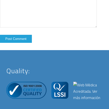
Quality: