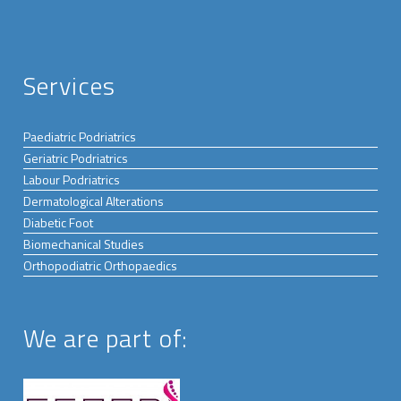
Services
Paediatric Podriatrics
Geriatric Podriatrics
Labour Podriatrics
Dermatological Alterations
Diabetic Foot
Biomechanical Studies
Orthopodiatric Orthopaedics
We are part of: