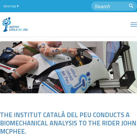
THE INSTITUT CATALÀ DEL PEU CONDUCTS A
BIOMECHANICAL ANALYSIS TO THE RIDER JOHN
MCPHEE.