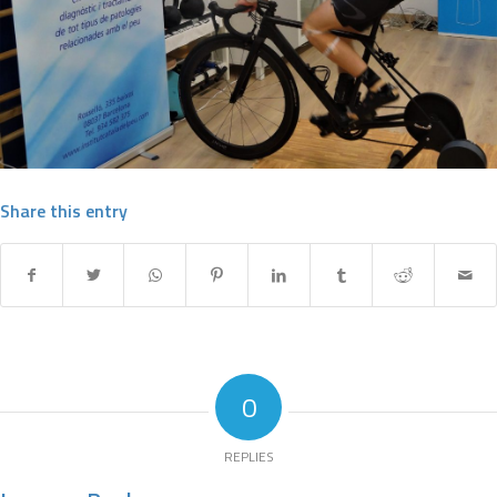
Share this entry
0
REPLIES