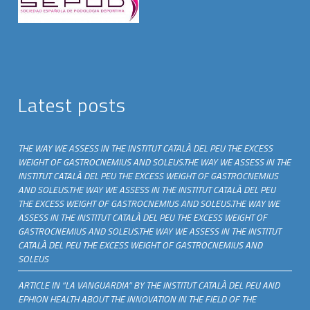
Latest posts
THE WAY WE ASSESS IN THE INSTITUT CATALÀ DEL PEU THE EXCESS
WEIGHT OF GASTROCNEMIUS AND SOLEUS.THE WAY WE ASSESS IN THE
INSTITUT CATALÀ DEL PEU THE EXCESS WEIGHT OF GASTROCNEMIUS
AND SOLEUS.THE WAY WE ASSESS IN THE INSTITUT CATALÀ DEL PEU
THE EXCESS WEIGHT OF GASTROCNEMIUS AND SOLEUS.THE WAY WE
ASSESS IN THE INSTITUT CATALÀ DEL PEU THE EXCESS WEIGHT OF
GASTROCNEMIUS AND SOLEUS.THE WAY WE ASSESS IN THE INSTITUT
CATALÀ DEL PEU THE EXCESS WEIGHT OF GASTROCNEMIUS AND
SOLEUS
ARTICLE IN “LA VANGUARDIA” BY THE INSTITUT CATALÀ DEL PEU AND
EPHION HEALTH ABOUT THE INNOVATION IN THE FIELD OF THE