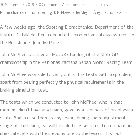
/
/
30 September, 2019
0 Comments
in
Biomechanical studies
,
/
Biomechanics of motorcycling
,
ICP
,
News
by
Miguel Ángel Baños Bernad
A few weeks ago, the Sporting Biomechanical Department of the
Institut Català del Peu, conducted a biomechanical assessment to
the British rider John McPhee.
John McPhee is a rider of Moto3 standing of the MotoGP
championship in the Petronas Yamaha Sepan Motor Racing Team.
John McPhee was able to carry out all the tests with no problem,
apart from bearing perfectly the physical requirements in the
braking simulation test.
The tests which we conducted to John McPhee, who in that
moment didn’t have any lesion, gave us a feedback of his physical
state. And in case there is any lesion, during the readjustment
stage of the lesion, we will be able to assess and to compare his
physical state with the previous one to the lesion. This fact