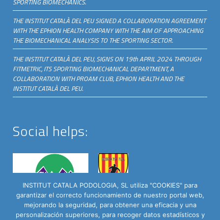
SPORTING BIOMECHANICS.
THE INSTITUT CATALÀ DEL PEU SIGNED A COLLABORATION AGREEMENT
WITH THE EPHION HEALTH COMPANY WITH THE AIM OF APPROACHING
THE BIOMECHANICAL ANALYSIS TO THE SPORTING SECTOR.
THE INSTITUT CATALÀ DEL PEU, SIGNS ON 19th APRIL 2024 THROUGH
FITMETRIC, ITS SPORTING BIOMECHANICAL DEPARTMENT, A
COLLABORATION WITH PROAM CLUB, EPHION HEALTH AND THE
INSTITUT CATALÀ DEL PEU.
Social helps:
INSTITUT CATALA PODOLOGIA, SL utiliza "COOKIES" para
garantizar el correcto funcionamiento de nuestro portal web,
mejorando la seguridad, para obtener una eficacia y una
personalización superiores, para recoger datos estadísticos y